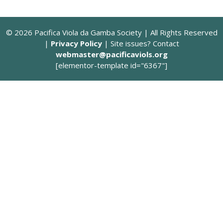
© 2026 Pacifica Viola da Gamba Society | All Rights Reserved
|
Privacy Policy
| Site issues? Contact
webmaster@pacificaviols.org
[elementor-template id="6367"]