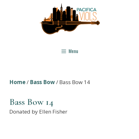
Skip
to
content
Menu
Home
/
Bass Bow
/ Bass Bow 14
Bass Bow 14
Donated by Ellen Fisher