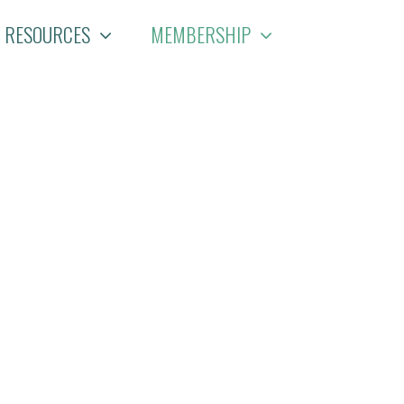
RESOURCES
MEMBERSHIP