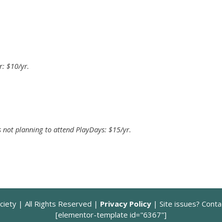
: $10/yr.
 not planning to attend PlayDays: $15/yr.
ciety | All Rights Reserved |
Privacy Policy
| Site issues? Cont
[elementor-template id="6367"]