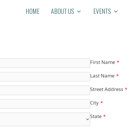
HOME
ABOUT US
EVENTS
First Name
*
Last Name
*
Street Address
*
City
*
State
*