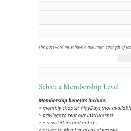
The password must have a minimum strength of M
Select a Membership Level
Membership benefits include:
> monthly chapter PlayDays (not availabl
> privilege to rent our instruments
> e-newsletters and notices
> access to Member areas of website