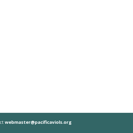
act
webmaster@pacificaviols.org