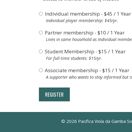
Individual membership
-
$
45
/
1 Year
Individual player membership: $45/yr.
Partner membership
-
$
10
/
1 Year
Lives in same household as Individual member
Student Membership
-
$
15
/
1 Year
For full-time students: $15/yr.
Associate membership
-
$
15
/
1 Year
A supporter who wants to stay informed but is
© 2026 Pacifica Viola da Gamba So