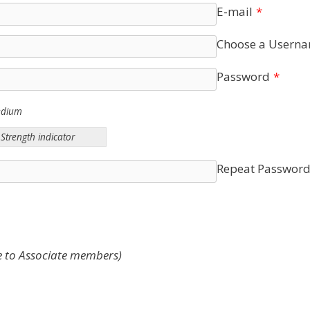
E-mail
*
Choose a Usern
Password
*
edium
Strength indicator
Repeat Passwor
e to Associate members)