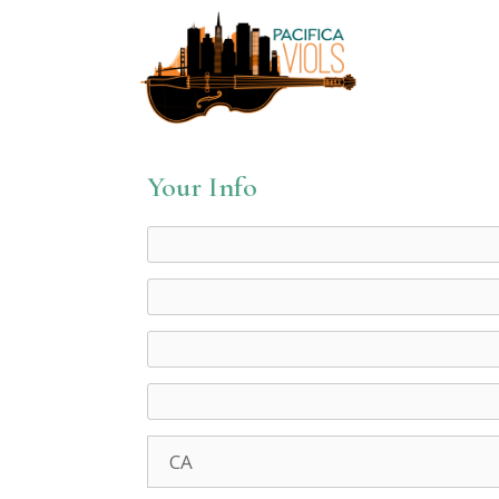
Your Info