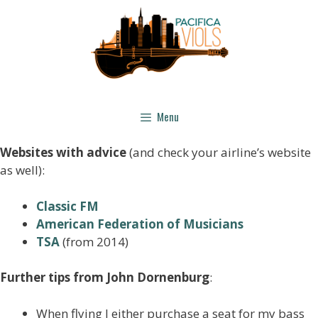
Menu
Websites with advice
(and check your airline’s website
as well):
Classic FM
American Federation of M
usicians
TSA
(from 2014)
Further tips from John Dornenburg
:
When flying I either purchase a seat for my bass