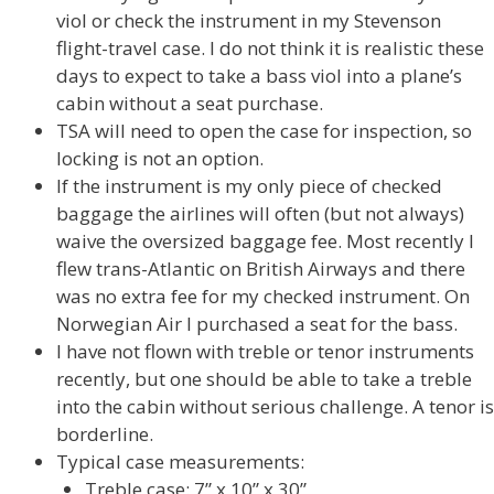
viol or check the instrument in my Stevenson
flight-travel case. I do not think it is realistic these
days to expect to take a bass viol into a plane’s
cabin without a seat purchase.
TSA will need to open the case for inspection, so
locking is not an option.
If the instrument is my only piece of checked
baggage the airlines will often (but not always)
waive the oversized baggage fee. Most recently I
flew trans-Atlantic on British Airways and there
was no extra fee for my checked instrument. On
Norwegian Air I purchased a seat for the bass.
I have not flown with treble or tenor instruments
recently, but one should be able to take a treble
into the cabin without serious challenge. A tenor is
borderline.
Typical case measurements:
Treble case: 7” x 10” x 30”