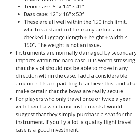
Tenor case: 9” x 14” x 41”
Bass case: 12” x 18” x 53”
These are all well within the 150 inch limit,
which is a standard for many airlines for
checked luggage (length + height + width ≤
150”. The weight is not an issue.
Instruments are normally damaged by secondary
impacts within the hard case. It is worth stressing
that the viol should not be able to move in any
direction within the case. I add a considerable
amount of foam padding to achieve this, and also
make certain that the bows are really secure.
For players who only travel once or twice a year
with their bass or tenor instruments I would
suggest that they simply purchase a seat for the
instrument. If you fly a lot, a quality flight travel
case is a good investment.