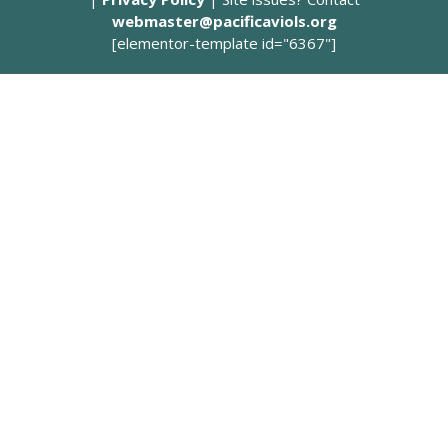
webmaster@pacificaviols.org
[elementor-template id="6367"]