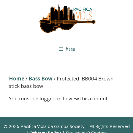
Skip
to
content
Menu
Home
/
Bass Bow
/ Protected: BB004 Brown
stick bass bow
You must be logged in to view this content.
© 2026 Pacifica Viola da Gamba Society | All Rights Reserved
|
Privacy Policy
| Site issues? Contact