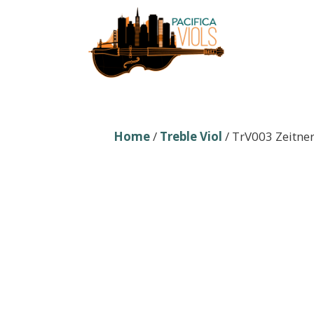
Skip
to
content
Home
/
Treble Viol
/ TrV003 Zeitner