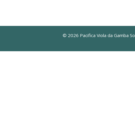
© 2026 Pacifica Viola da Gamba So