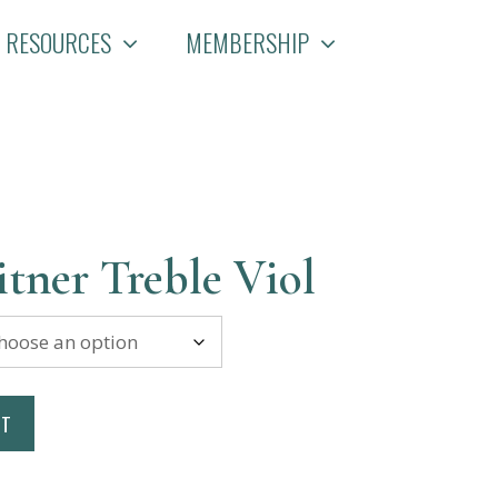
RESOURCES
MEMBERSHIP
tner Treble Viol
RT