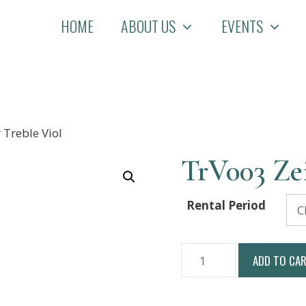
HOME
ABOUT US
EVENTS
 Treble Viol
TrV003 Zei
Rental Period
TrV003
ADD TO CA
Zeitner
Treble
Viol