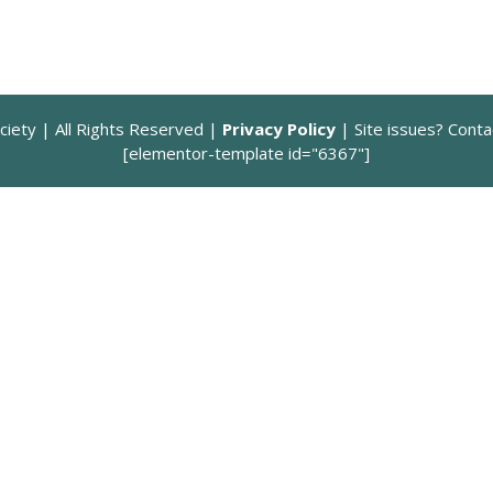
quantity
ciety | All Rights Reserved |
Privacy Policy
| Site issues? Cont
[elementor-template id="6367"]