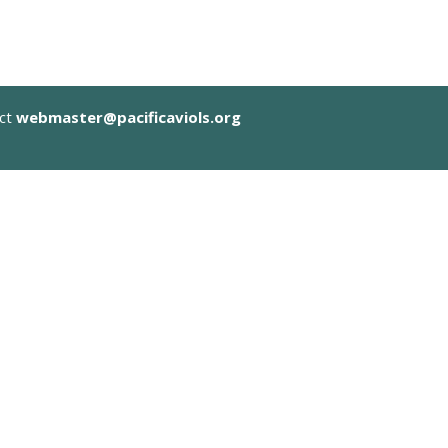
act
webmaster@pacificaviols.org